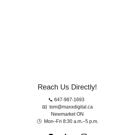
free.
Reach out today! We typically respond within 
one business day.
No spam. No obligation. Just insights.
Reach Us Directly!
📞 647-987-1693  
📧  tom@maxxdigital.ca
Newmarket ON
🕒  Mon–Fri 8:30 a.m.–5 p.m.