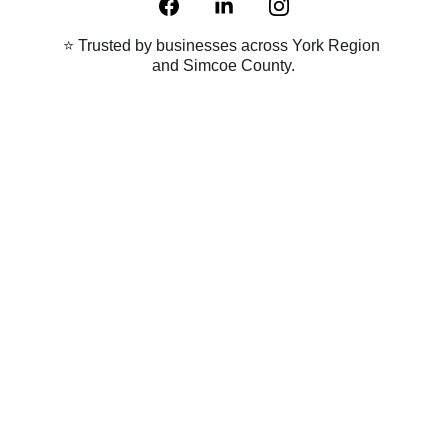
⭐ Trusted by businesses across York Region 
and Simcoe County.
Proudly Canadian 
Copyright © 2023-2025 Maxx Digital Inc. All Rights Reserved. | 
Sitemap