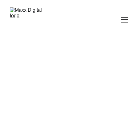
Why Local 
Businesses 
Choose Maxx 
Digital
At 
Maxx Digital,
 we help local 