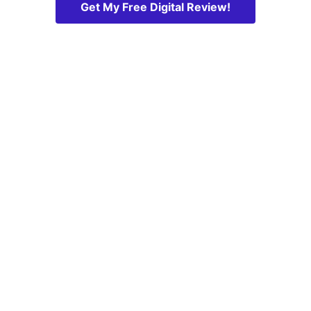
Get My Free Digital Review!
Maxx Digital is a full-service digital marketing 
agency based in Newmarket, Ontario, proudly 
serving clients across York Region, Simcoe 
County, and the Greater Toronto Area.
Transparent. Local. Results-driven.
Contact us for a 
no-obligation 
online digital 
review! 