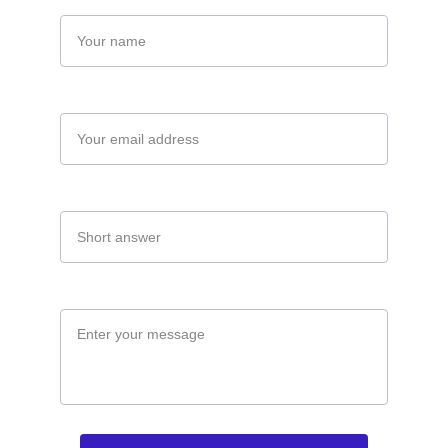
Name
Your email*
Company*
Message*