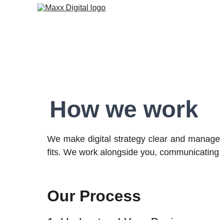
How we work
We make digital strategy clear and managea
fits. We work alongside you, communicating
Our Process