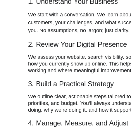
1. Understand Your Business
We start with a conversation. We learn abou
customers, your challenges, and what succes
you. No assumptions, no jargon; just clarity.
2. Review Your Digital Presence
We assess your website, search visibility, so
how you currently show up online. This helps
working and where meaningful improvemen
3. Build a Practical Strategy
We outline clear, actionable steps tailored t
priorities, and budget. You’ll always unders
doing, why we’re doing it, and how it suppor
4. Manage, Measure, and Adjust