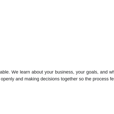
ble. We learn about your business, your goals, and wha
 openly and making decisions together so the process fe