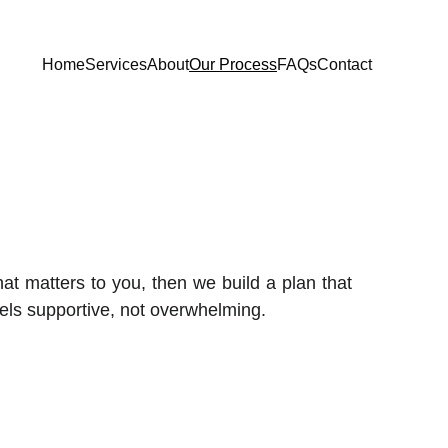
Home
Services
About
Our Process
FAQs
Contact
t matters to you, then we build a plan that
els supportive, not overwhelming.