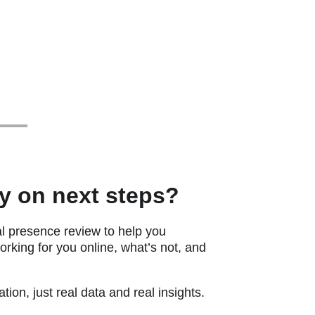
ty on next steps?
al presence review to help you 
rking for you online, what’s not, and 
tion, just real data and real insights.