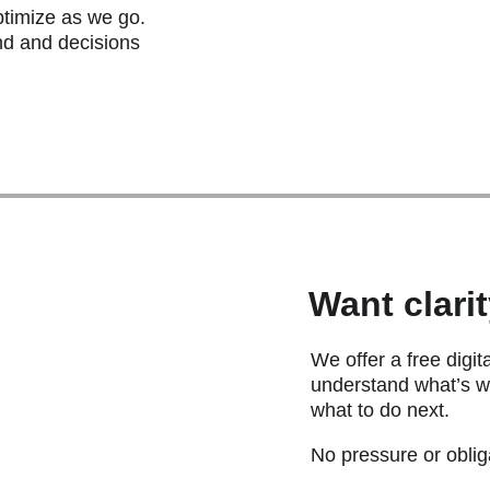
timize as we go. 
nd and decisions 
Want clari
We offer a free digit
understand what’s wo
what to do next.  
No pressure or obliga