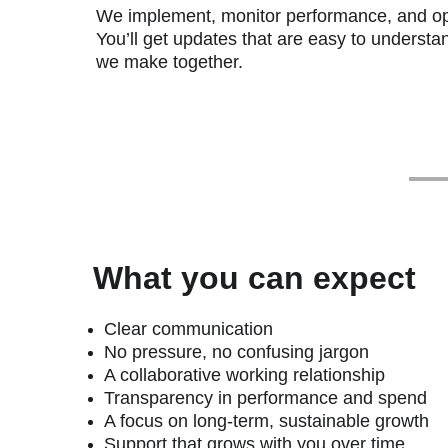
We implement, monitor performance, and op
You’ll get updates that are easy to understa
we make together.
What you can expect
Clear communication
No pressure, no confusing jargon
A collaborative working relationship
Transparency in performance and spend
A focus on long-term, sustainable growth
Support that grows with you over time