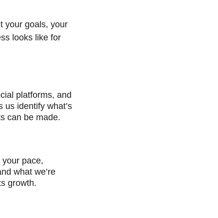
t your goals, your 
s looks like for 
cial platforms, and 
 us identify what’s 
ts can be made.
o your pace, 
tand what we’re 
ts growth.